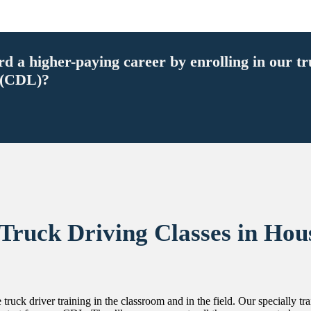
ard a higher-paying career by enrolling in our t
 (CDL)?
 Truck Driving Classes in Hou
 truck driver training in the classroom and in the field. Our specially t