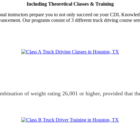
Including Theoretical Classes & Training
ssional instructors prepare you to not only succeed on your CDL Knowledg
dvancement. Our programs consist of 3 different truck driving course set
ombination of weight rating 26,001 or higher, provided that