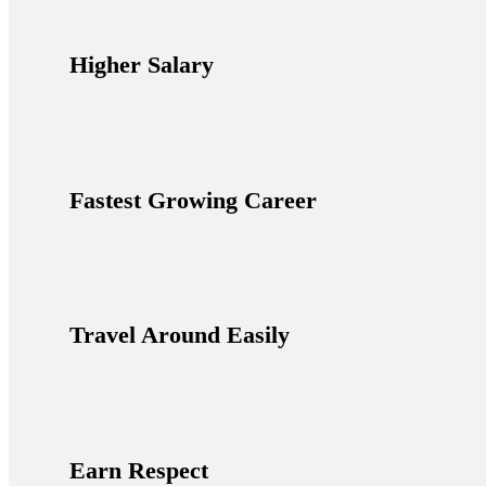
Higher Salary
Fastest Growing Career
Travel Around Easily
Earn Respect