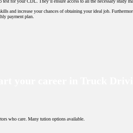
 test for your CDL. They’ll ensure access to all the necessary study ma
ills and increase your chances of obtaining your ideal job. Furthermore
nthly payment plan.
art your career in Truck Driv
tors who care. Many tution options available.