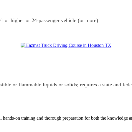
1 or higher or 24-passenger vehicle (or more)
tible or flammable liquids or solids; requires a state and fed
 hands-on training and thorough preparation for both the knowledge and t