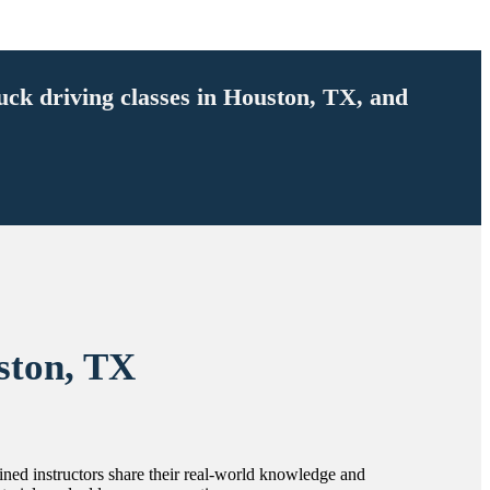
ruck driving classes in Houston, TX, and
ston, TX
rained instructors share their real-world knowledge and