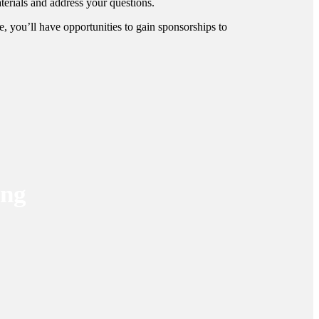
terials and address your questions.
, you’ll have opportunities to gain sponsorships to
ing