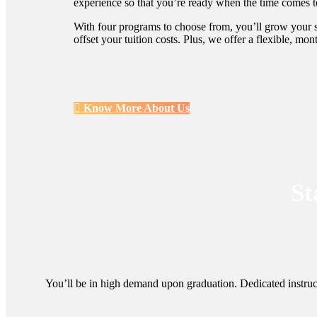
experience so that you’re ready when the time comes to
With four programs to choose from, you’ll grow your sk
offset your tuition costs. Plus, we offer a flexible, mo
Know More About Us
St
You’ll be in high demand upon graduation. Dedicated instruc