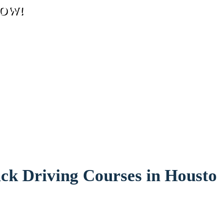
 NOW!
ck Driving Courses in Housto