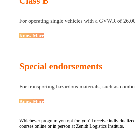
Class B
For operating single vehicles with a GVWR of 26,00
Know More
Special endorsements
For transporting hazardous materials, such as combus
Know More
Whichever program you opt for, you’ll receive individualized,
courses online or in person at Zenith Logistics Institute.