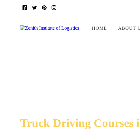
HOME
ABOUT 
Truck Driving Courses 