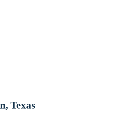
n, Texas