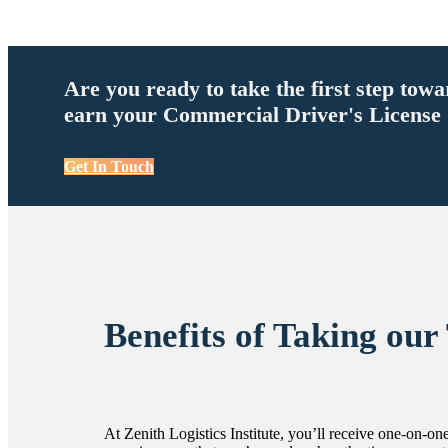
Are you ready to take the first step tow
earn your Commercial Driver's License
Get In Touch
Benefits of Taking our
At Zenith Logistics Institute, you’ll receive one-on-one