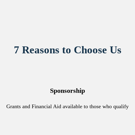
7 Reasons to Choose Us
Sponsorship
Grants and Financial Aid available to those who qualify