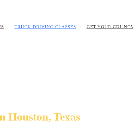
US
TRUCK DRIVING CLASSES
GET YOUR CDL NO
in Houston, Texas