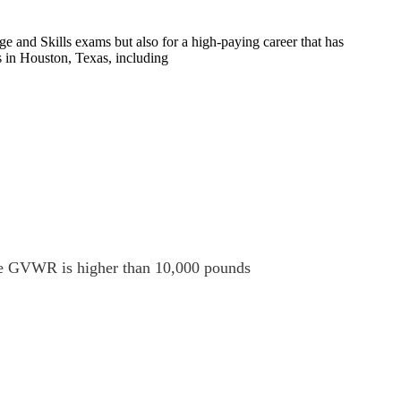
e and Skills exams but also for a high-paying career that has
s in Houston, Texas, including
 the GVWR is higher than 10,000 pounds