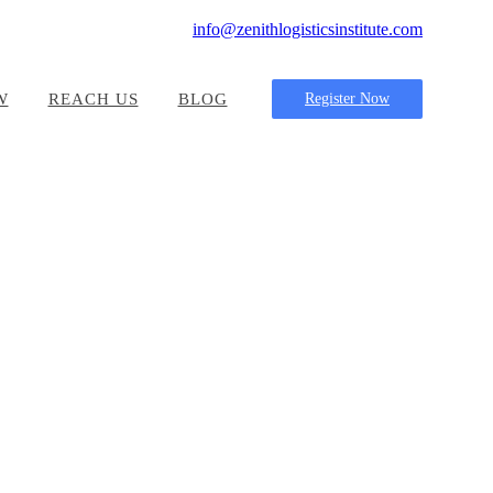
info@zenithlogisticsinstitute.com
W
REACH US
BLOG
Register Now