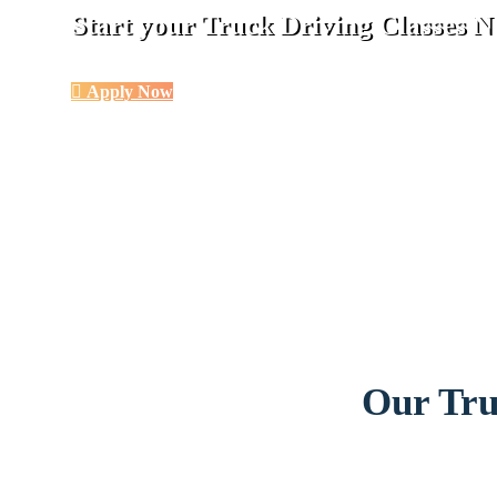
Start your Truck Driving Classes
Apply Now
Our Tru