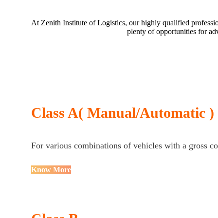
At Zenith Institute of Logistics, our highly qualified profe
plenty of opportunities for a
Class A( Manual/Automatic )
For various combinations of vehicles with a gross c
Know More