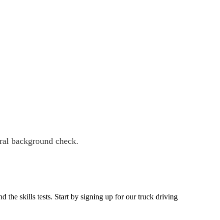
eral background check.
he skills tests. Start by signing up for our truck driving