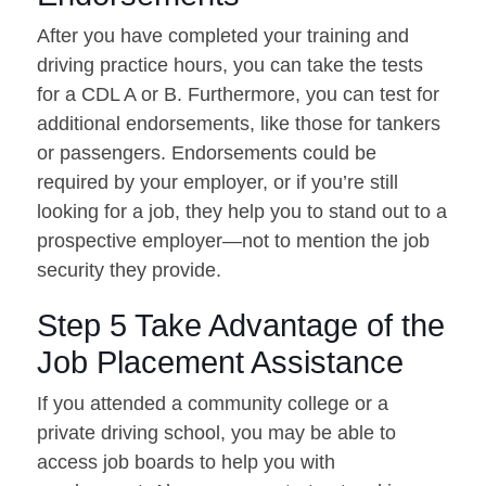
After you have completed your training and
driving practice hours, you can take the tests
for a CDL A or B. Furthermore, you can test for
additional endorsements, like those for tankers
or passengers. Endorsements could be
required by your employer, or if you’re still
looking for a job, they help you to stand out to a
prospective employer—not to mention the job
security they provide.
Step 5 Take Advantage of the
Job Placement Assistance
If you attended a community college or a
private driving school, you may be able to
access job boards to help you with