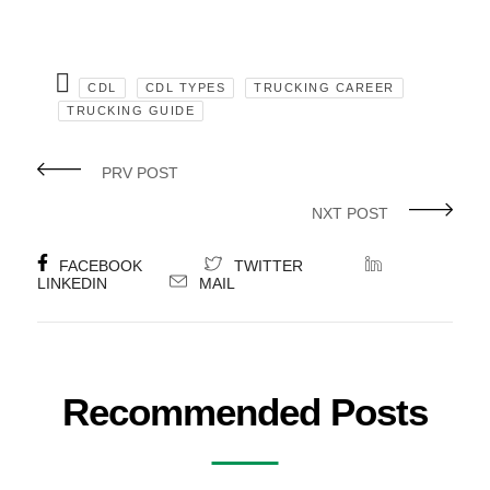
CDL
CDL TYPES
TRUCKING CAREER
TRUCKING GUIDE
PRV POST
NXT POST
FACEBOOK
TWITTER
LINKEDIN
MAIL
Recommended Posts