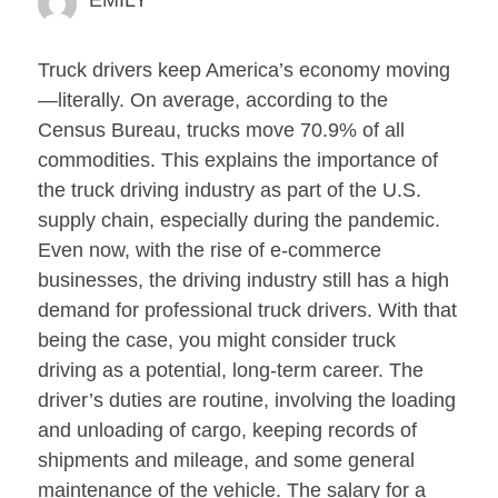
EMILY
Truck drivers keep America’s economy moving
—literally. On average, according to the
Census Bureau, trucks move 70.9% of all
commodities. This explains the importance of
the truck driving industry as part of the U.S.
supply chain, especially during the pandemic.
Even now, with the rise of e-commerce
businesses, the driving industry still has a high
demand for professional truck drivers. With that
being the case, you might consider truck
driving as a potential, long-term career. The
driver’s duties are routine, involving the loading
and unloading of cargo, keeping records of
shipments and mileage, and some general
maintenance of the vehicle. The salary for a