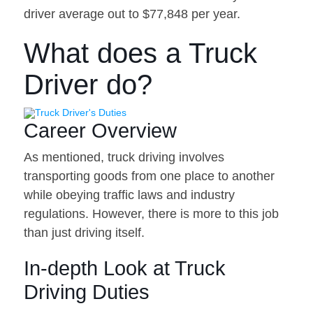
driver average out to $77,848 per year.
What does a Truck
Driver do?
Career Overview
As mentioned, truck driving involves
transporting goods from one place to another
while obeying traffic laws and industry
regulations. However, there is more to this job
than just driving itself.
In-depth Look at Truck
Driving Duties