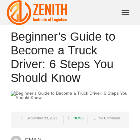
Beginner’s Guide to
Become a Truck
Driver: 6 Steps You
Should Know
September 23, 2022
NEWS
No Comments