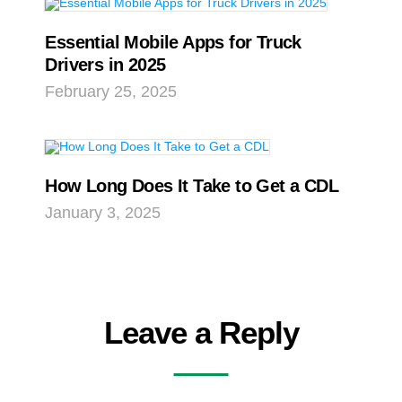
Essential Mobile Apps for Truck
Drivers in 2025
February 25, 2025
How Long Does It Take to Get a CDL
January 3, 2025
Leave a Reply