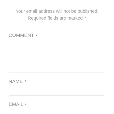
Your email address will not be published.
Required fields are marked
*
COMMENT
*
NAME
*
EMAIL
*