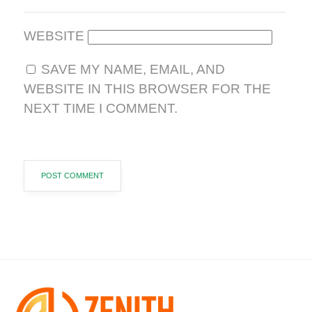
WEBSITE
SAVE MY NAME, EMAIL, AND
WEBSITE IN THIS BROWSER FOR THE
NEXT TIME I COMMENT.