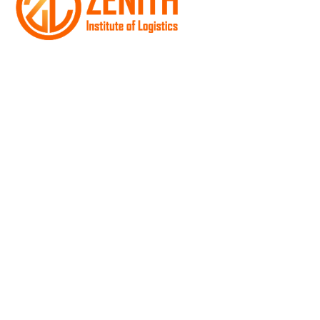
The instructors at Zenith bring more than their
trucking experience to the classroom they also
provide mentorship that’s unique to our Institute
Quick Link
Home
About Us
Truck Driving Classes
Class A
Class B
Hazmat Training Program