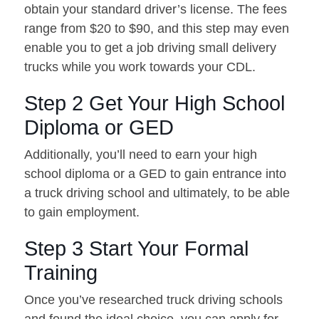
obtain your standard driver’s license. The fees
range from $20 to $90, and this step may even
enable you to get a job driving small delivery
trucks while you work towards your CDL.
Step 2 Get Your High School
Diploma or GED
Additionally, you’ll need to earn your high
school diploma or a GED to gain entrance into
a truck driving school and ultimately, to be able
to gain employment.
Step 3 Start Your Formal
Training
Once you’ve researched truck driving schools
and found the ideal choice, you can apply for