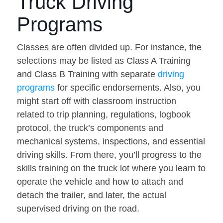
Truck Driving
Programs
Classes are often divided up. For instance, the
selections may be listed as Class A Training
and Class B Training with separate
driving
programs
for specific endorsements. Also, you
might start off with classroom instruction
related to trip planning, regulations, logbook
protocol, the truck’s components and
mechanical systems, inspections, and essential
driving skills. From there, you’ll progress to the
skills training on the truck lot where you learn to
operate the vehicle and how to attach and
detach the trailer, and later, the actual
supervised driving on the road.