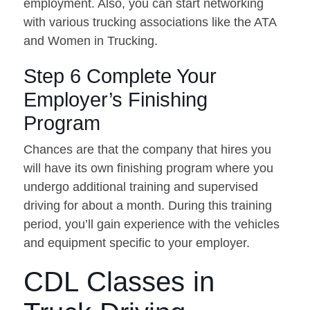
employment. Also, you can start networking
with various trucking associations like the ATA
and Women in Trucking.
Step 6 Complete Your
Employer’s Finishing
Program
Chances are that the company that hires you
will have its own finishing program where you
undergo additional training and supervised
driving for about a month. During this training
period, you’ll gain experience with the vehicles
and equipment specific to your employer.
CDL Classes in