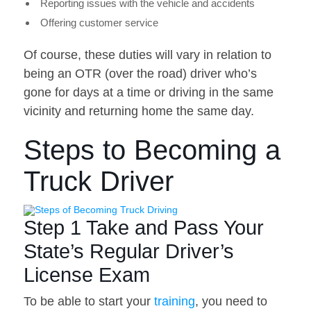
Reporting issues with the vehicle and accidents
Offering customer service
Of course, these duties will vary in relation to
being an OTR (over the road) driver who’s
gone for days at a time or driving in the same
vicinity and returning home the same day.
Steps to Becoming a
Truck Driver
Step 1 Take and Pass Your
State’s Regular Driver’s
License Exam
To be able to start your
training
, you need to