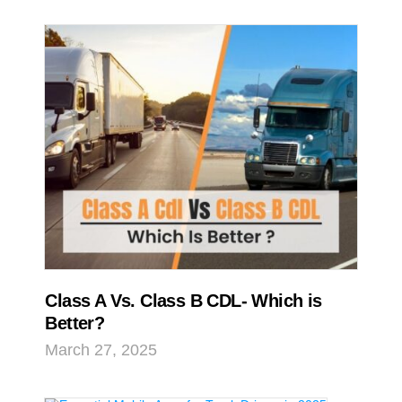
Class A Vs. Class B CDL- Which is
Better?
March 27, 2025