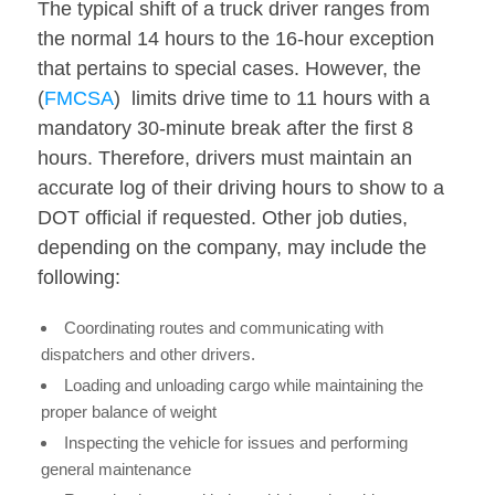
The typical shift of a truck driver ranges from
the normal 14 hours to the 16-hour exception
that pertains to special cases. However, the
(
FMCSA
) limits drive time to 11 hours with a
mandatory 30-minute break after the first 8
hours. Therefore, drivers must maintain an
accurate log of their driving hours to show to a
DOT official if requested. Other job duties,
depending on the company, may include the
following:
Coordinating routes and communicating with
dispatchers and other drivers.
Loading and unloading cargo while maintaining the
proper balance of weight
Inspecting the vehicle for issues and performing
general maintenance