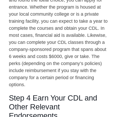
entrance. Whether the program is housed at
your local community college or is a private
training facility, you can expect to take a year to
complete the courses and obtain your CDL. In
most cases, financial aid is available. Likewise,
you can complete your CDL classes through a
company-sponsored program that spans about
6 weeks and costs $6000, give or take. The
perks (depending on the company’s policies)
include reimbursement if you stay with the
company for a certain period or financing
options.
Step 4 Earn Your CDL and
Other Relevant
Endorsements