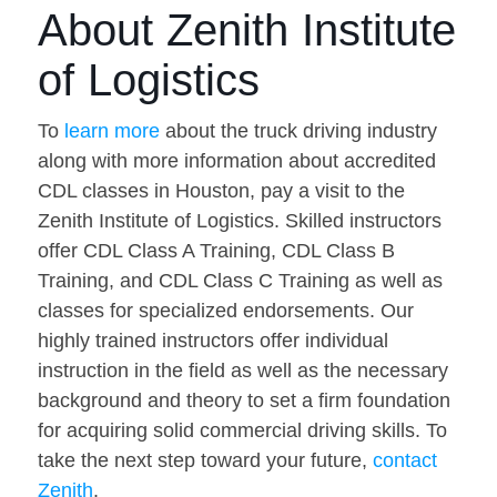
About Zenith Institute
of Logistics
To
learn more
about the truck driving industry
along with more information about accredited
CDL classes in Houston, pay a visit to the
Zenith Institute of Logistics. Skilled instructors
offer CDL Class A Training, CDL Class B
Training, and CDL Class C Training as well as
classes for specialized endorsements. Our
highly trained instructors offer individual
instruction in the field as well as the necessary
background and theory to set a firm foundation
for acquiring solid commercial driving skills. To
take the next step toward your future,
contact
Zenith
.